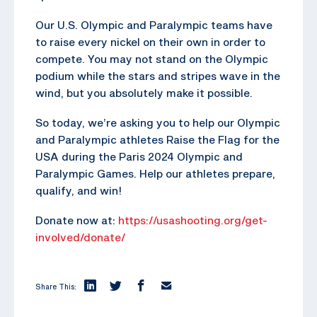
Our U.S. Olympic and Paralympic teams have
to raise every nickel on their own in order to
compete. You may not stand on the Olympic
podium while the stars and stripes wave in the
wind, but you absolutely make it possible.
So today, we’re asking you to help our Olympic
and Paralympic athletes Raise the Flag for the
USA during the Paris 2024 Olympic and
Paralympic Games. Help our athletes prepare,
qualify, and win!
Donate now at:
https://usashooting.org/get-
involved/donate/
Share This: