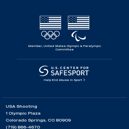
Member, United States Olympic & Paralympic
Committee
Help End Abuse in Sport
USA Shooting
1 Olympic Plaza
Colorado Springs, CO 80909
(719) 866-4670