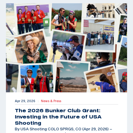
Apr 29, 2026
News & Press
|
The 2026 Bunker Club Grant:
Investing in the Future of USA
Shooting
By USA Shooting COLO SPRGS, CO (Apr 29, 2026) –