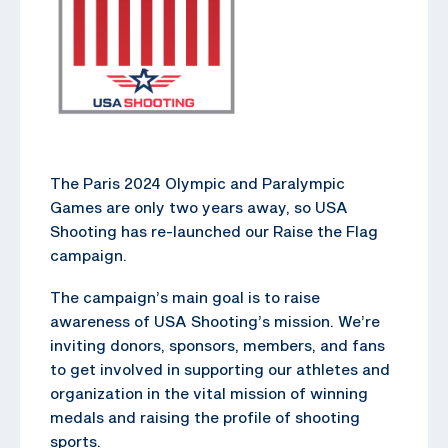
The Paris 2024 Olympic and Paralympic
Games are only two years away, so USA
Shooting has re-launched our Raise the Flag
campaign.
The campaign’s main goal is to raise
awareness of USA Shooting’s mission. We’re
inviting donors, sponsors, members, and fans
to get involved in supporting our athletes and
organization in the vital mission of winning
medals and raising the profile of shooting
sports.