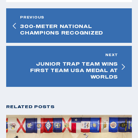
PREVIOUS
300-METER NATIONAL
CHAMPIONS RECOGNIZED
NEXT
JUNIOR TRAP TEAM WINS
FIRST TEAM USA MEDAL AT
WORLDS
RELATED POSTS