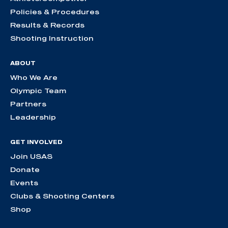
Policies & Procedures
Results & Records
Shooting Instruction
ABOUT
Who We Are
Olympic Team
Partners
Leadership
GET INVOLVED
Join USAS
Donate
Events
Clubs & Shooting Centers
Shop