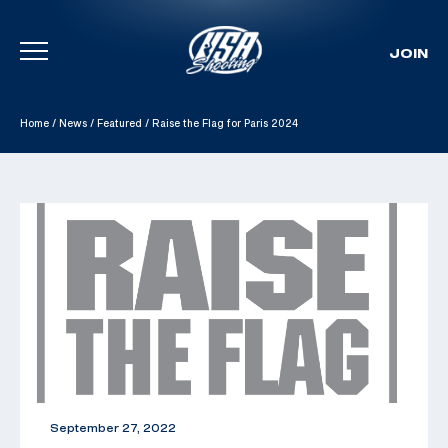
JOIN
Skip To Content
Home
/
News
/
Featured
/
Raise the Flag for Paris 2024
September 27, 2022