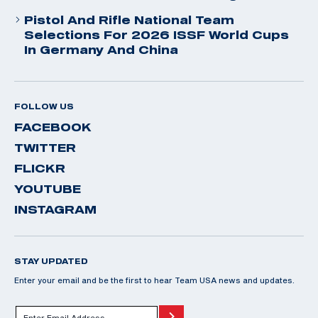
Pistol And Rifle National Team
Selections For 2026 ISSF World Cups
In Germany And China
FOLLOW US
FACEBOOK
TWITTER
FLICKR
YOUTUBE
INSTAGRAM
STAY UPDATED
Enter your email and be the first to hear Team USA news and updates.