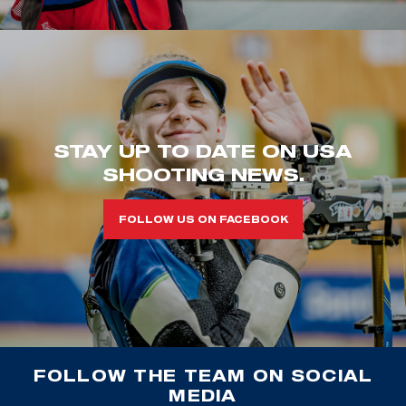
STAY UP TO DATE ON USA
SHOOTING NEWS.
FOLLOW US ON FACEBOOK
FOLLOW THE TEAM ON SOCIAL
MEDIA