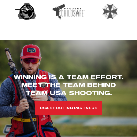
WINNING IS A TEAM EFFORT.
MEET THE TEAM BEHIND
TEAM USA SHOOTING.
USA SHOOTING PARTNERS