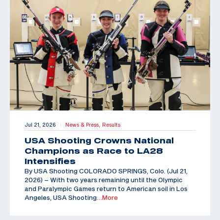
Jul 21, 2026
News & Press,
Results
|
USA Shooting Crowns National
Champions as Race to LA28
Intensifies
By USA Shooting COLORADO SPRINGS, Colo. (Jul 21,
2026) – With two years remaining until the Olympic
and Paralympic Games return to American soil in Los
Angeles, USA Shooting
…More