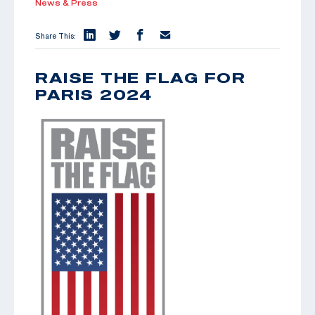
News & Press
Share This:
RAISE THE FLAG FOR
PARIS 2024