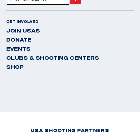
GET INVOLVED
JOIN USAS
DONATE
EVENTS
CLUBS & SHOOTING CENTERS
SHOP
USA SHOOTING PARTNERS