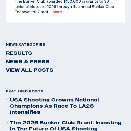
The Bunker Club awarded $150,000 in grants to 30
junior athletes in 2026 through its annual Bunker Club
Endowment Grant,
…More
NEWS CATEGORIES
RESULTS
NEWS & PRESS
VIEW ALL POSTS
FEATURED POSTS
USA Shooting Crowns National
Champions As Race To LA28
Intensifies
The 2026 Bunker Club Grant: Investing
In The Future Of USA Shooting