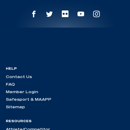
HELP
Contact Us
FAQ
Member Login
Safesport & MAAPP
Sitemap
RESOURCES
Athlete/Competitor