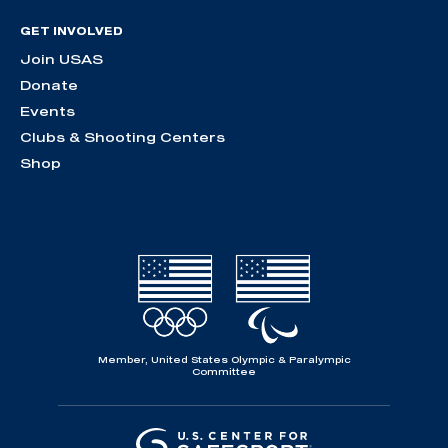
GET INVOLVED
Join USAS
Donate
Events
Clubs & Shooting Centers
Shop
Member, United States Olympic & Paralympic
Committee