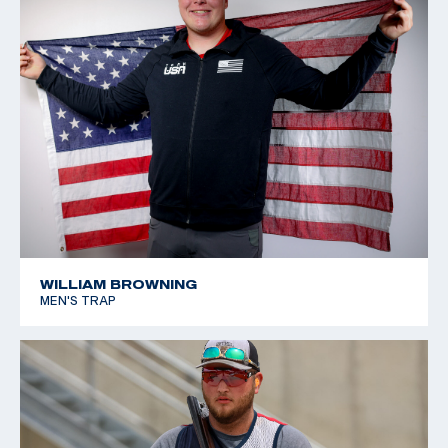
WILLIAM BROWNING
MEN'S TRAP