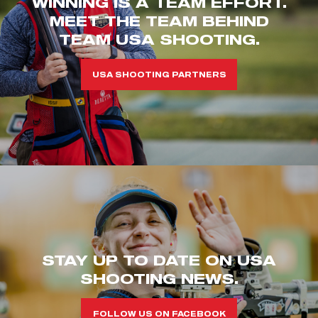
WINNING IS A TEAM EFFORT.
MEET THE TEAM BEHIND
TEAM USA SHOOTING.
USA SHOOTING PARTNERS
STAY UP TO DATE ON USA
SHOOTING NEWS.
FOLLOW US ON FACEBOOK