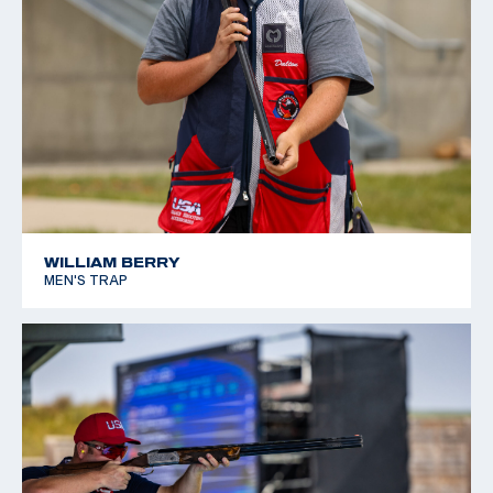
WILLIAM BERRY
MEN'S TRAP