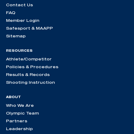
Contact Us
FAQ
Member Login
Safesport & MAAPP
Sitemap
RESOURCES
Athlete/Competitor
Policies & Procedures
Results & Records
Shooting Instruction
ABOUT
Who We Are
Olympic Team
Partners
Leadership