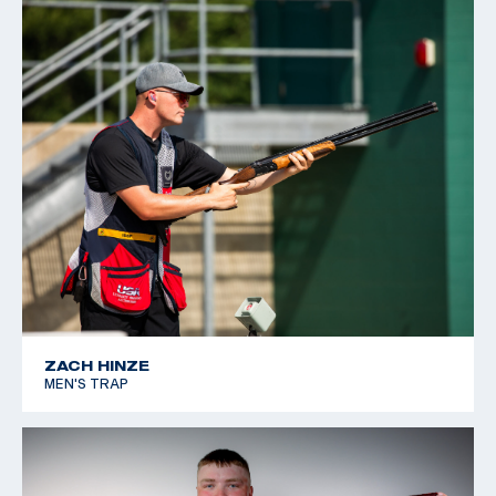
ZACH HINZE
MEN'S TRAP