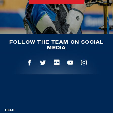
FOLLOW THE TEAM ON SOCIAL
MEDIA
HELP