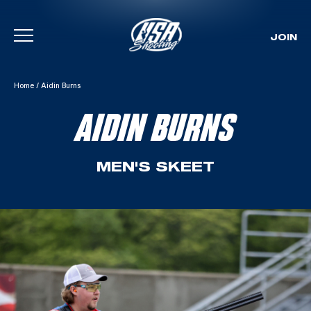
JOIN
Skip To Content
Home
/
Aidin Burns
AIDIN BURNS
MEN'S SKEET