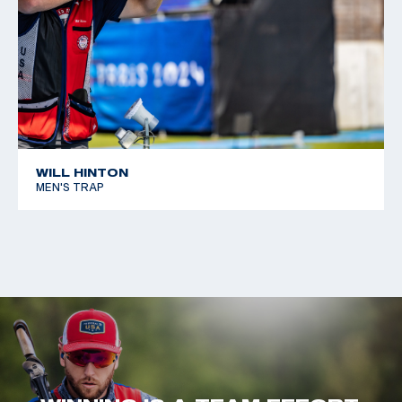
WILL HINTON
MEN'S TRAP