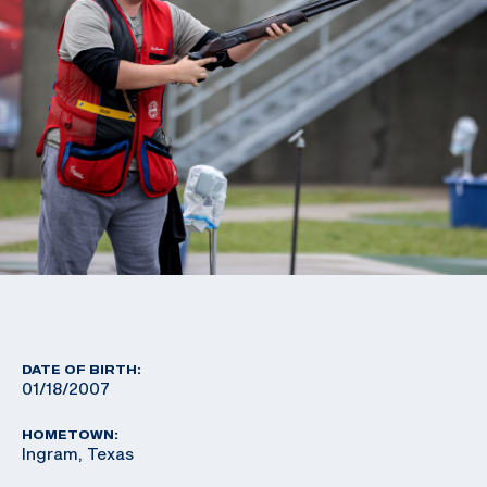
DATE OF BIRTH:
01/18/2007
HOMETOWN:
Ingram, Texas