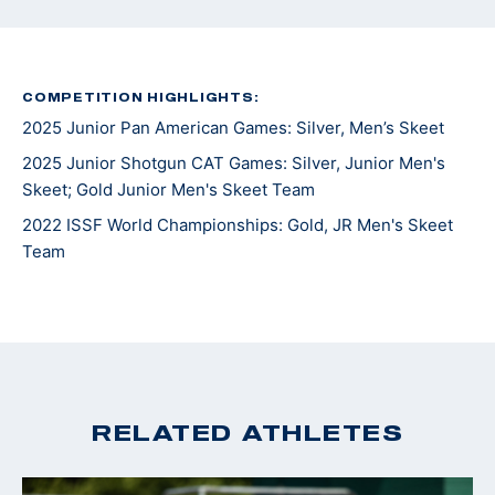
COMPETITION HIGHLIGHTS:
2025 Junior Pan American Games: Silver, Men’s Skeet
2025 Junior Shotgun CAT Games: Silver, Junior Men's
Skeet; Gold Junior Men's Skeet Team
2022 ISSF World Championships: Gold, JR Men's Skeet
Team
RELATED ATHLETES